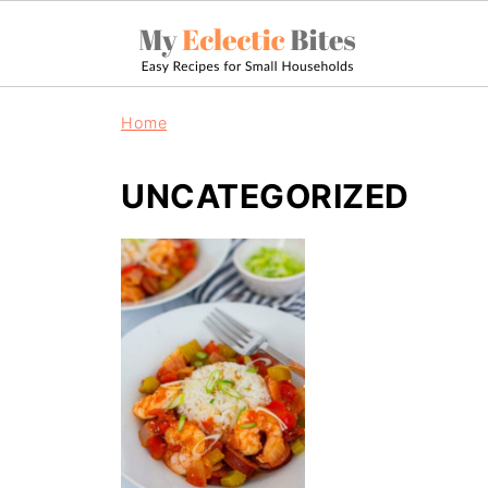
Home
UNCATEGORIZED