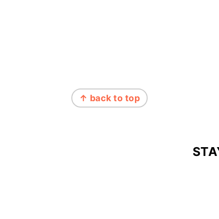
↑ back to top
STA