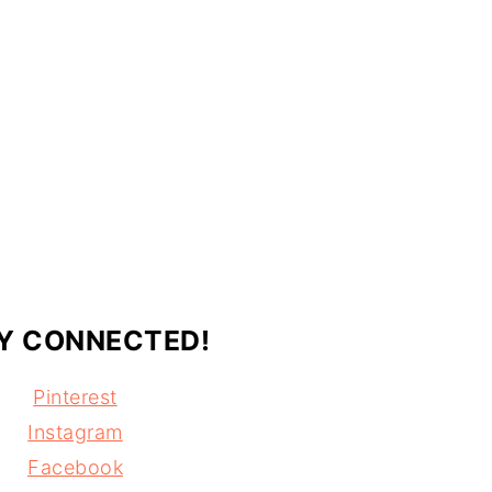
Y CONNECTED!
Pinterest
Instagram
Facebook