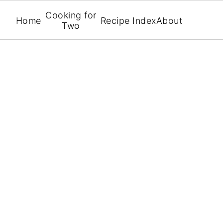
Cooking for
Home
Recipe Index
About
Two