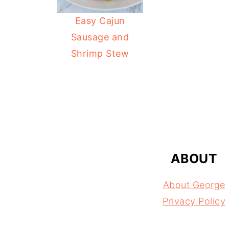
Easy Cajun
Sausage and
Shrimp Stew
FOOTER
ABOUT
About George
Privacy Policy