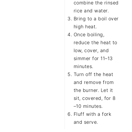
combine the rinsed
rice and water.
Bring to a boil over
high heat.
Once boiling,
reduce the heat to
low, cover, and
simmer for 11–13
minutes.
Turn off the heat
and remove from
the burner. Let it
sit, covered, for 8
–10 minutes.
Fluff with a fork
and serve.