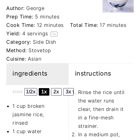
Author:
George
Prep Time:
5 minutes
Cook Time:
12 minutes
Total Time:
17 minutes
Yield:
4
servings
1
x
Category:
Side Dish
Method:
Stovetop
Cuisine:
Asian
ingredients
instructions
1/2x
1x
2x
3x
Rinse the rice until
SCALE
the water runs
1 cup
broken
clear, then drain it
jasmine rice,
in a fine-mesh
rinsed
strainer.
1 cup
water
In a medium pot,