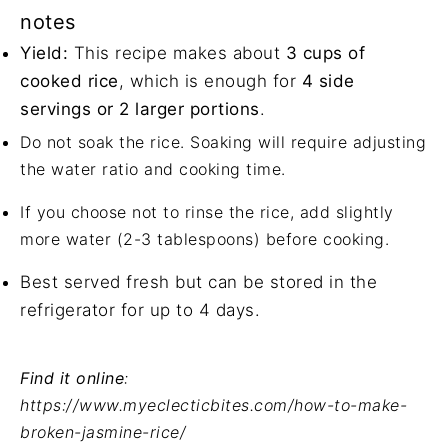
notes
Yield:
This recipe makes about
3 cups of
cooked rice
, which is enough for
4 side
servings or 2 larger portions
.
Do not soak the rice. Soaking will require adjusting
the water ratio and cooking time.
If you choose not to rinse the rice, add slightly
more water (2-3 tablespoons) before cooking.
Best served fresh but can be stored in the
refrigerator for up to 4 days.
Find it online
:
https://www.myeclecticbites.com/how-to-make-
broken-jasmine-rice/