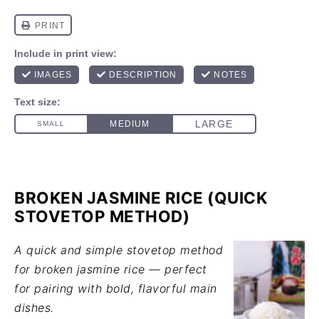
BROKEN JASMINE RICE (QUICK
STOVETOP METHOD)
A quick and simple stovetop method
for broken jasmine rice — perfect
for pairing with bold, flavorful main
dishes.