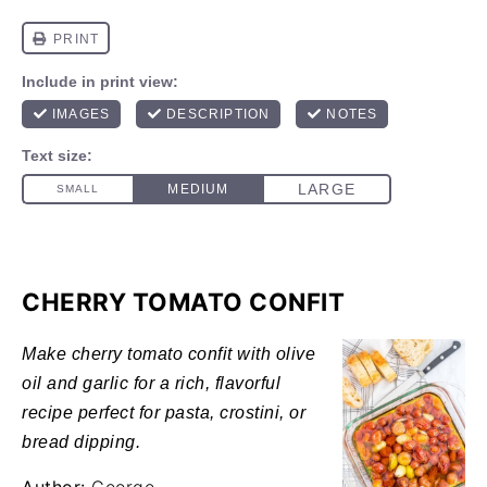
CHERRY TOMATO CONFIT
Make cherry tomato confit with olive
oil and garlic for a rich, flavorful
recipe perfect for pasta, crostini, or
bread dipping.