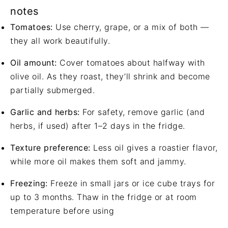
notes
Tomatoes:
Use cherry, grape, or a mix of both —
they all work beautifully.
Oil amount:
Cover tomatoes about halfway with
olive oil. As they roast, they’ll shrink and become
partially submerged.
Garlic and herbs:
For safety, remove garlic (and
herbs, if used) after 1–2 days in the fridge.
Texture preference:
Less oil gives a roastier flavor,
while more oil makes them soft and jammy.
Freezing:
Freeze in small jars or ice cube trays for
up to 3 months. Thaw in the fridge or at room
temperature before using