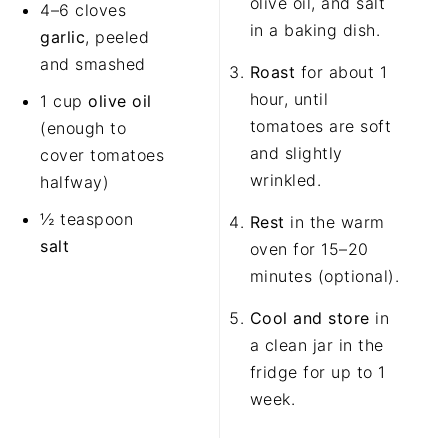
olive oil, and salt
4
–
6
cloves
in a baking dish.
garlic
, peeled
and smashed
Roast
for about 1
hour, until
1 cup
olive oil
tomatoes are soft
(enough to
and slightly
cover tomatoes
wrinkled.
halfway)
½ teaspoon
Rest
in the warm
salt
oven for 15–20
minutes (optional).
Cool and store
in
a clean jar in the
fridge for up to 1
week.