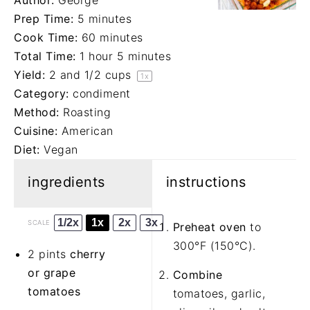
Author:
George
Prep Time:
5 minutes
Cook Time:
60 minutes
Total Time:
1 hour 5 minutes
Yield:
2
and 1/2 cups
1
x
Category:
condiment
Method:
Roasting
Cuisine:
American
Diet:
Vegan
ingredients
instructions
1/2x
1x
2x
3x
SCALE
Preheat oven
to
300°F (150°C).
2 pints
cherry
or grape
Combine
tomatoes
tomatoes, garlic,