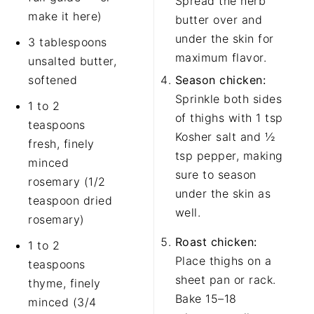
Spread the herb
make it here)
butter over and
under the skin for
3 tablespoons
maximum flavor.
unsalted butter,
softened
Season chicken:
Sprinkle both sides
1 to 2
of thighs with 1 tsp
teaspoons
Kosher salt and ½
fresh, finely
tsp pepper, making
minced
sure to season
rosemary (1/2
under the skin as
teaspoon dried
well.
rosemary)
Roast chicken:
1 to 2
Place thighs on a
teaspoons
sheet pan or rack.
thyme, finely
Bake 15–18
minced (3/4