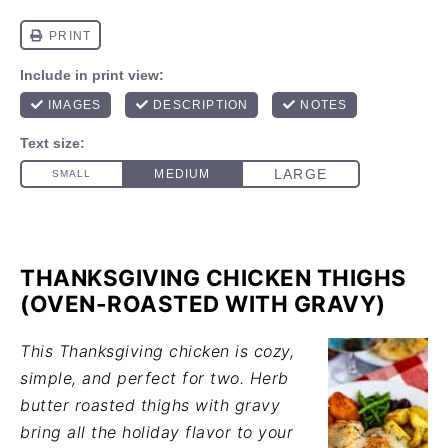
THANKSGIVING CHICKEN THIGHS
(OVEN-ROASTED WITH GRAVY)
This Thanksgiving chicken is cozy,
simple, and perfect for two. Herb
butter roasted thighs with gravy
bring all the holiday flavor to your