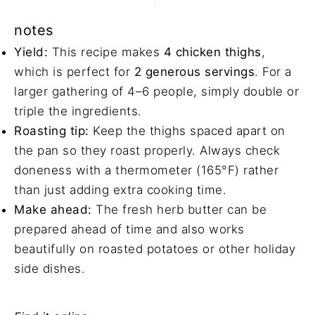
notes
Yield:
This recipe makes
4 chicken thighs
,
which is perfect for
2 generous servings
. For a
larger gathering of 4–6 people, simply double or
triple the ingredients.
Roasting tip:
Keep the thighs spaced apart on
the pan so they roast properly. Always check
doneness with a thermometer (165°F) rather
than just adding extra cooking time.
Make ahead:
The fresh
herb butter
can be
prepared ahead of time and also works
beautifully on
roasted potatoes
or other holiday
side dishes.