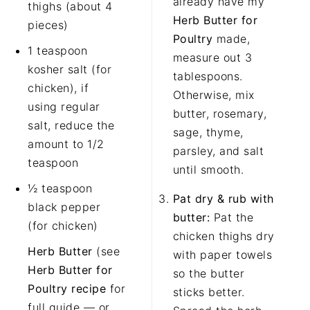
already have my
thighs (about 4
Herb Butter for
pieces)
Poultry
made,
1 teaspoon
measure out 3
kosher salt (for
tablespoons.
chicken), if
Otherwise, mix
using regular
butter, rosemary,
salt, reduce the
sage, thyme,
amount to 1/2
parsley, and salt
teaspoon
until smooth.
½ teaspoon
Pat dry & rub with
black pepper
butter:
Pat the
(for chicken)
chicken thighs dry
Herb Butter
(see
with paper towels
Herb Butter for
so the butter
Poultry recipe
for
sticks better.
full guide — or