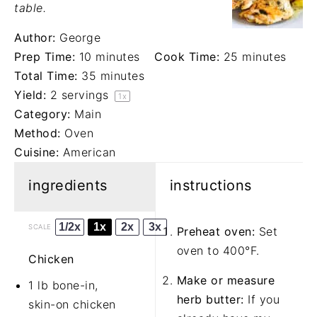
table.
Author:
George
Prep Time:
10 minutes
Cook Time:
25 minutes
Total Time:
35 minutes
Yield:
2
servings
1
x
Category:
Main
Method:
Oven
Cuisine:
American
ingredients
instructions
1/2x
1x
2x
3x
SCALE
Preheat oven:
Set
oven to 400°F.
Chicken
Make or measure
1 lb bone-in,
herb butter:
If you
skin-on chicken