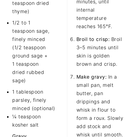
minutes, until
teaspoon dried
internal
thyme)
temperature
1/2 to 1
reaches 165°F.
teaspoon sage,
finely minced
Broil to crisp:
Broil
(1/2 teaspoon
3–5 minutes until
ground sage +
skin is golden
1 teaspoon
brown and crisp.
dried rubbed
Make gravy:
In a
sage)
small pan, melt
1 tablespoon
butter, pan
parsley, finely
drippings and
minced (optional)
whisk in flour to
¼ teaspoon
form a roux. Slowly
kosher salt
add stock and
whisk until smooth.
Gravy