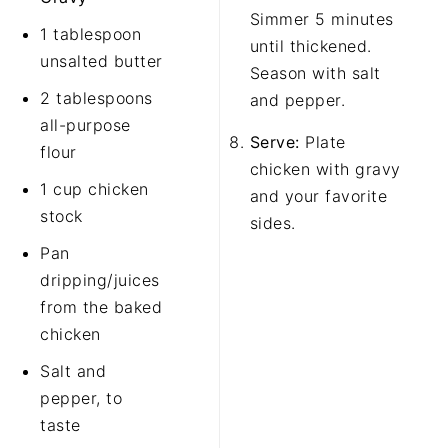
Simmer 5 minutes
1 tablespoon
until thickened.
unsalted butter
Season with salt
2 tablespoons
and pepper.
all-purpose
Serve:
Plate
flour
chicken with gravy
1 cup chicken
and your favorite
stock
sides.
Pan
dripping/juices
from the baked
chicken
Salt and
pepper, to
taste