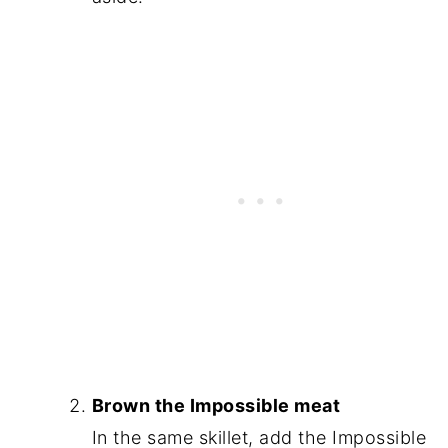
Brown the Impossible meat
In the same skillet, add the Impossible