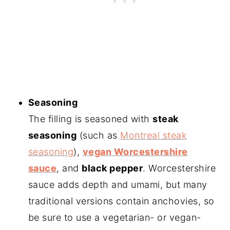
Seasoning
The filling is seasoned with
steak
seasoning
(such as
Montreal steak
seasoning
),
vegan Worcestershire
sauce
, and
black pepper
. Worcestershire
sauce adds depth and umami, but many
traditional versions contain anchovies, so
be sure to use a vegetarian- or vegan-