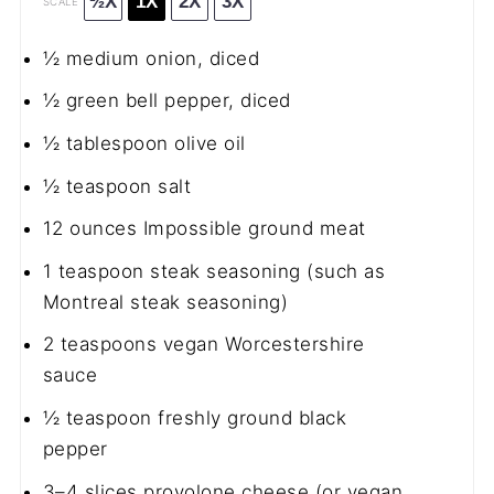
½X
1X
2X
3X
SCALE
½
medium onion, diced
½
green bell pepper, diced
½ tablespoon
olive oil
½ teaspoon
salt
12 ounces
Impossible ground meat
1 teaspoon
steak seasoning (such as
Montreal steak seasoning)
2 teaspoons
vegan Worcestershire
sauce
½ teaspoon
freshly ground black
pepper
3
–
4
slices provolone cheese (or vegan