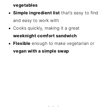
vegetables
Simple ingredient list
that’s easy to find
and easy to work with
Cooks quickly, making it a great
weeknight comfort sandwich
Flexible
enough to make vegetarian or
vegan with a simple swap