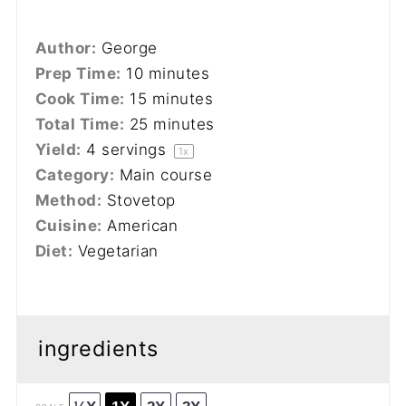
Author:
George
Prep Time:
10 minutes
Cook Time:
15 minutes
Total Time:
25 minutes
Yield:
4
servings
1
x
Category:
Main course
Method:
Stovetop
Cuisine:
American
Diet:
Vegetarian
ingredients