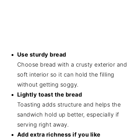
Use sturdy bread
Choose bread with a crusty exterior and
soft interior so it can hold the filling
without getting soggy.
Lightly toast the bread
Toasting adds structure and helps the
sandwich hold up better, especially if
serving right away.
Add extra richness if you like