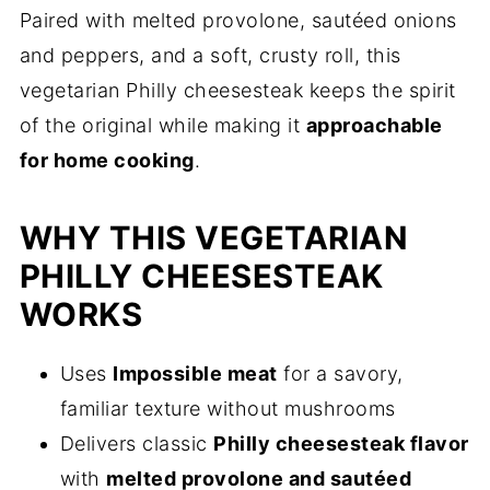
Paired with melted provolone, sautéed onions
and peppers, and a soft, crusty roll, this
vegetarian Philly cheesesteak keeps the spirit
of the original while making it
approachable
for home cooking
.
WHY THIS VEGETARIAN
PHILLY CHEESESTEAK
WORKS
Uses
Impossible meat
for a savory,
familiar texture without mushrooms
Delivers classic
Philly cheesesteak flavor
with
melted provolone and sautéed