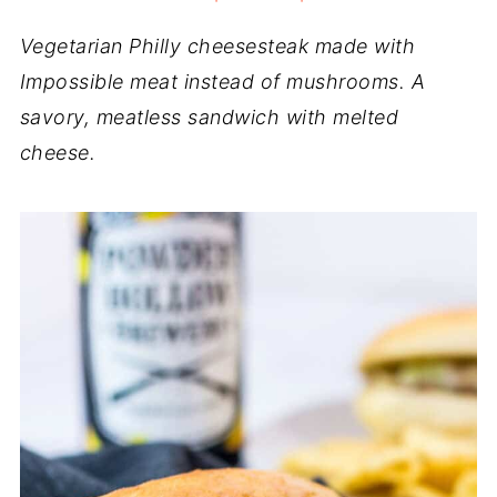
Vegetarian Philly cheesesteak made with
Impossible meat instead of mushrooms. A
savory, meatless sandwich with melted
cheese.