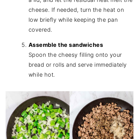
cheese. If needed, turn the heat on
low briefly while keeping the pan
covered.
Assemble the sandwiches
Spoon the cheesy filling onto your
bread or rolls and serve immediately
while hot.