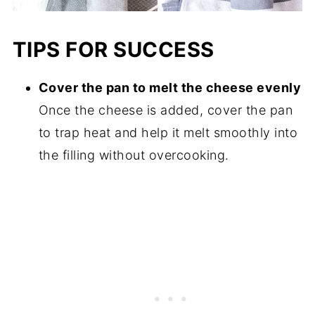
TIPS FOR SUCCESS
Cover the pan to melt the cheese evenly
Once the cheese is added, cover the pan
to trap heat and help it melt smoothly into
the filling without overcooking.