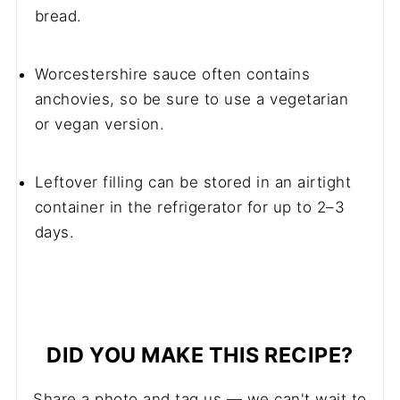
bread.
Worcestershire sauce often contains
anchovies, so be sure to use a vegetarian
or vegan version.
Leftover filling can be stored in an airtight
container in the refrigerator for up to 2–3
days.
DID YOU MAKE THIS RECIPE?
Share a photo and tag us — we can't wait to