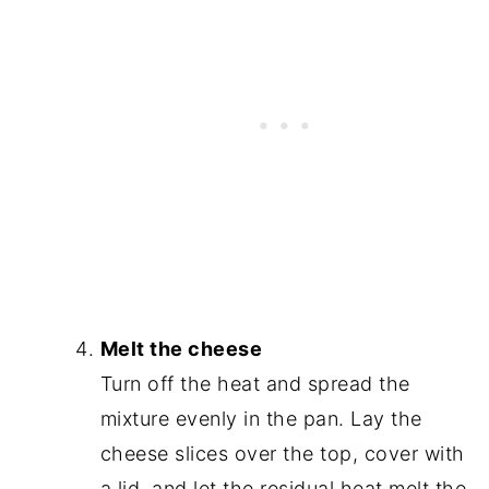
Melt the cheese
Turn off the heat and spread the
mixture evenly in the pan. Lay the
cheese slices over the top, cover with
a lid, and let the residual heat melt the