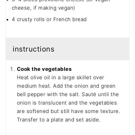
cheese, if making vegan)
4
crusty rolls or French bread
instructions
Cook the vegetables
Heat olive oil in a large skillet over
medium heat. Add the onion and green
bell pepper with the salt. Sauté until the
onion is translucent and the vegetables
are softened but still have some texture.
Transfer to a plate and set aside.