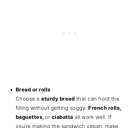
Bread or rolls
Choose a
sturdy bread
that can hold the
filling without getting soggy.
French rolls,
baguettes,
or
ciabatta
all work well. If
you’re making the sandwich vegan, make