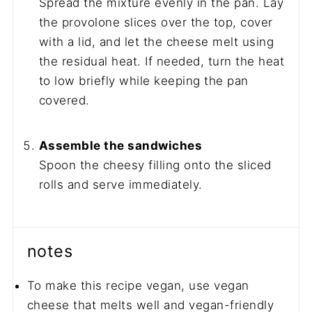
Spread the mixture evenly in the pan. Lay
the provolone slices over the top, cover
with a lid, and let the cheese melt using
the residual heat. If needed, turn the heat
to low briefly while keeping the pan
covered.
Assemble the sandwiches
Spoon the cheesy filling onto the sliced
rolls and serve immediately.
notes
To make this recipe vegan, use vegan
cheese that melts well and vegan-friendly