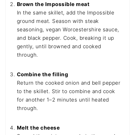
Brown the Impossible meat
In the same skillet, add the Impossible
ground meat. Season with steak
seasoning, vegan Worcestershire sauce,
and black pepper. Cook, breaking it up
gently, until browned and cooked
through.
Combine the filling
Return the cooked onion and bell pepper
to the skillet. Stir to combine and cook
for another 1–2 minutes until heated
through.
Melt the cheese