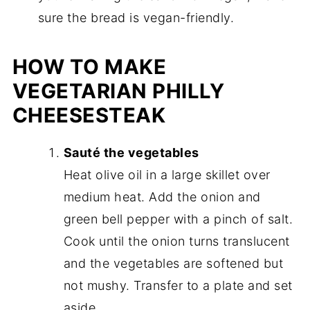
sure the bread is vegan-friendly.
HOW TO MAKE
VEGETARIAN PHILLY
CHEESESTEAK
Sauté the vegetables
Heat olive oil in a large skillet over
medium heat. Add the onion and
green bell pepper with a pinch of salt.
Cook until the onion turns translucent
and the vegetables are softened but
not mushy. Transfer to a plate and set
aside.