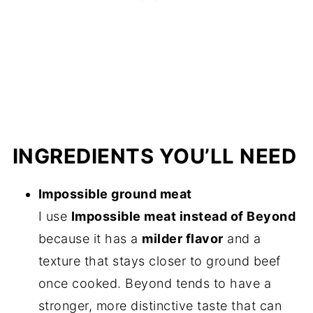
INGREDIENTS YOU’LL NEED
Impossible ground meat
I use
Impossible meat instead of Beyond
because it has a
milder flavor
and a
texture that stays closer to ground beef
once cooked. Beyond tends to have a
stronger, more distinctive taste that can