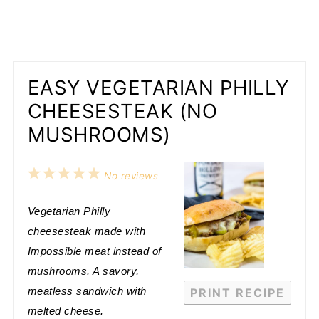
EASY VEGETARIAN PHILLY
CHEESESTEAK (NO
MUSHROOMS)
1
2
3
4
5
No reviews
Star
Stars
Stars
Stars
Stars
Vegetarian Philly
cheesesteak made with
Impossible meat instead of
mushrooms. A savory,
meatless sandwich with
PRINT RECIPE
melted cheese.