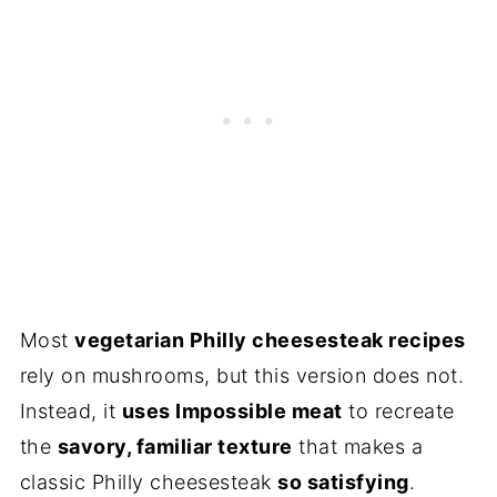
Most
vegetarian Philly cheesesteak recipes
rely on mushrooms, but this version does not.
Instead, it
uses Impossible meat
to recreate
the
savory, familiar texture
that makes a
classic Philly cheesesteak
so satisfying
.