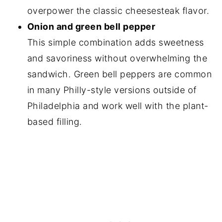
overpower the classic cheesesteak flavor.
Onion and green bell pepper
This simple combination adds sweetness
and savoriness without overwhelming the
sandwich. Green bell peppers are common
in many Philly-style versions outside of
Philadelphia and work well with the plant-
based filling.