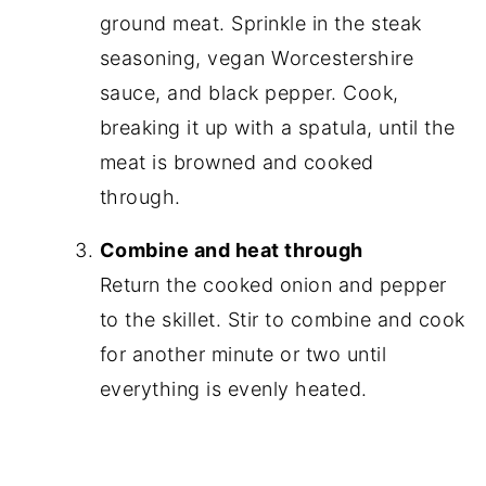
ground meat. Sprinkle in the steak
seasoning, vegan Worcestershire
sauce, and black pepper. Cook,
breaking it up with a spatula, until the
meat is browned and cooked
through.
Combine and heat through
Return the cooked onion and pepper
to the skillet. Stir to combine and cook
for another minute or two until
everything is evenly heated.