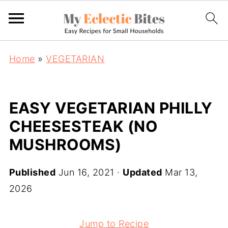
Home
»
VEGETARIAN
EASY VEGETARIAN PHILLY
CHEESESTEAK (NO
MUSHROOMS)
Published
Jun 16, 2021
·
Updated
Mar 13,
2026
Jump to Recipe