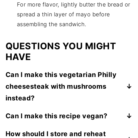
For more flavor, lightly butter the bread or
spread a thin layer of mayo before
assembling the sandwich.
QUESTIONS YOU MIGHT
HAVE
Can I make this vegetarian Philly
cheesesteak with mushrooms
instead?
Yes. If you prefer mushrooms, varieties like
Can I make this recipe vegan?
shiitake, cremini, portobello, or oyster
Yes. Use a vegan cheese that melts well
mushrooms
work best because they
How should I store and reheat
and make sure your bread is vegan-