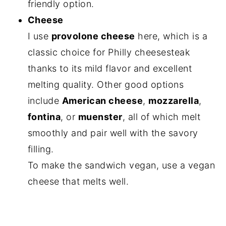
friendly option.
Cheese
I use
provolone cheese
here, which is a
classic choice for Philly cheesesteak
thanks to its mild flavor and excellent
melting quality. Other good options
include
American cheese
,
mozzarella
,
fontina
, or
muenster
, all of which melt
smoothly and pair well with the savory
filling.
To make the sandwich vegan, use a vegan
cheese that melts well.