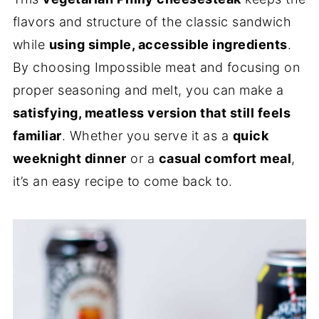
flavors and structure of the classic sandwich
while
using simple, accessible ingredients
.
By choosing Impossible meat and focusing on
proper seasoning and melt, you can make a
satisfying, meatless version that still feels
familiar
. Whether you serve it as a
quick
weeknight dinner
or a
casual comfort meal
,
it’s an easy recipe to come back to.