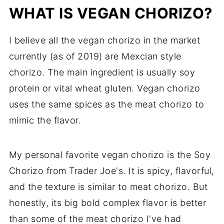
WHAT IS VEGAN CHORIZO?
I believe all the vegan chorizo in the market
currently (as of 2019) are Mexcian style
chorizo. The main ingredient is usually soy
protein or vital wheat gluten. Vegan chorizo
uses the same spices as the meat chorizo to
mimic the flavor.
My personal favorite vegan chorizo is the Soy
Chorizo from Trader Joe's. It is spicy, flavorful,
and the texture is similar to meat chorizo. But
honestly, its big bold complex flavor is better
than some of the meat chorizo I've had