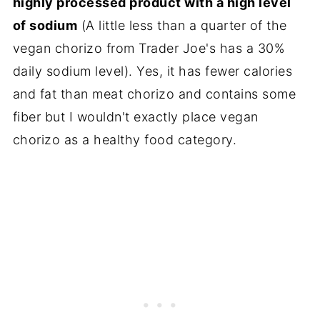
highly processed product with a high level
of sodium
(A little less than a quarter of the
vegan chorizo from Trader Joe's has a 30%
daily sodium level). Yes, it has fewer calories
and fat than meat chorizo and contains some
fiber but I wouldn't exactly place vegan
chorizo as a healthy food category.