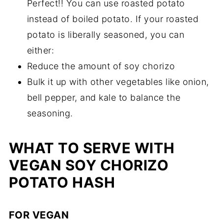
Perfect!! You can use roasted potato
instead of boiled potato. If your roasted
potato is liberally seasoned, you can
either:
Reduce the amount of soy chorizo
Bulk it up with other vegetables like onion,
bell pepper, and kale to balance the
seasoning.
WHAT TO SERVE WITH
VEGAN SOY CHORIZO
POTATO HASH
FOR VEGAN