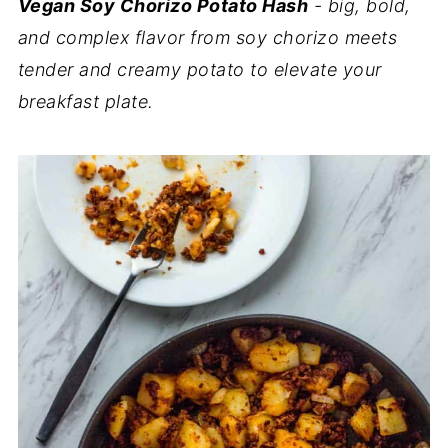
Vegan Soy Chorizo Potato Hash
- big, bold,
and complex flavor from soy chorizo meets
tender and creamy potato to elevate your
breakfast plate.