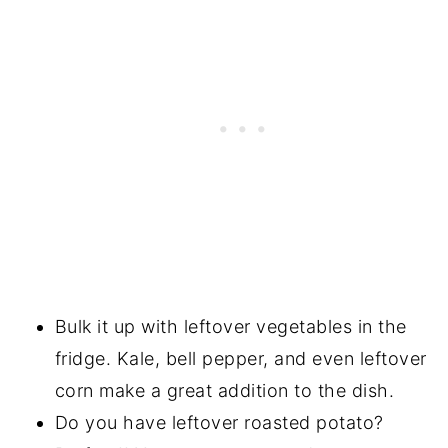
Bulk it up with leftover vegetables in the
fridge. Kale, bell pepper, and even leftover
corn make a great addition to the dish.
Do you have leftover roasted potato?