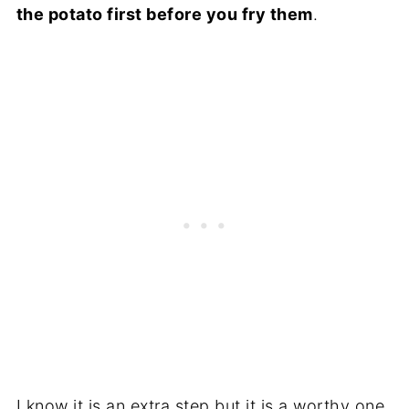
the potato first before you fry them
.
I know it is an extra step but it is a worthy one.