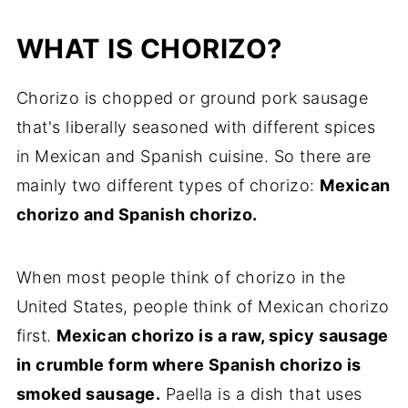
WHAT IS CHORIZO?
Chorizo is chopped or ground pork sausage
that's liberally seasoned with different spices
in Mexican and Spanish cuisine. So there are
mainly two different types of chorizo:
Mexican
chorizo and Spanish chorizo.
When most people think of chorizo in the
United States, people think of Mexican chorizo
first.
Mexican chorizo is a raw, spicy sausage
in crumble form where Spanish chorizo is
smoked sausage.
Paella is a dish that uses