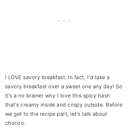
I LOVE savory breakfast. In fact, I'd take a
savory breakfast over a sweet one any day! So
it's a no brainer why I love this spicy hash
that's creamy inside and crispy outside. Before
we get to the recipe part, let's talk about
chorizo.