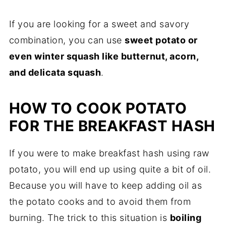
If you are looking for a sweet and savory
combination, you can use
sweet potato or
even winter squash like butternut, acorn,
and delicata squash
.
HOW TO COOK POTATO
FOR THE BREAKFAST HASH
If you were to make breakfast hash using raw
potato, you will end up using quite a bit of oil.
Because you will have to keep adding oil as
the potato cooks and to avoid them from
burning. The trick to this situation is
boiling