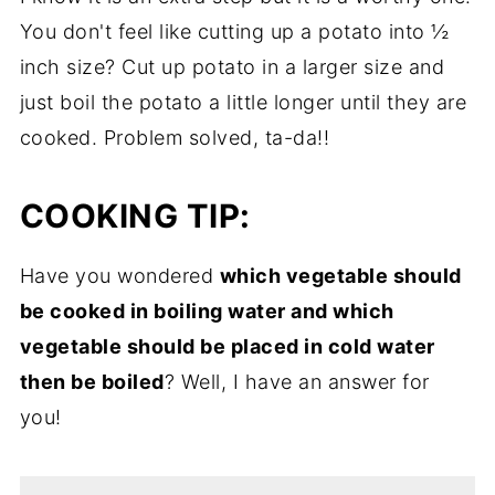
You don't feel like cutting up a potato into ½
inch size? Cut up potato in a larger size and
just boil the potato a little longer until they are
cooked. Problem solved, ta-da!!
COOKING TIP:
Have you wondered
which vegetable should
be cooked in boiling water and which
vegetable should be placed in cold water
then be boiled
? Well, I have an answer for
you!