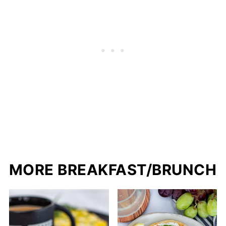
MORE BREAKFAST/BRUNCH