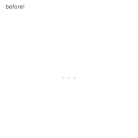
before!