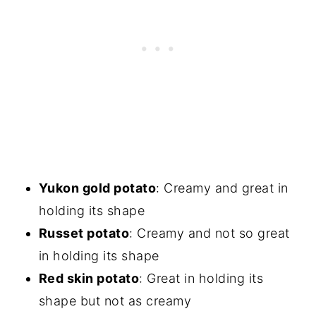
Yukon gold potato
: Creamy and great in
holding its shape
Russet potato
: Creamy and not so great
in holding its shape
Red skin potato
: Great in holding its
shape but not as creamy