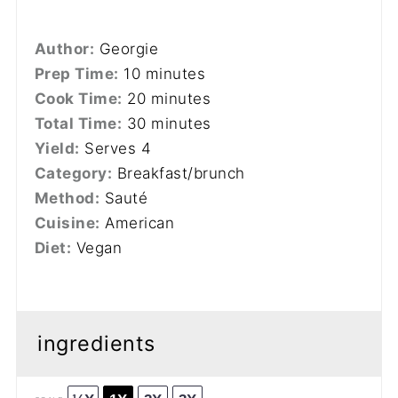
Author:
Georgie
Prep Time:
10 minutes
Cook Time:
20 minutes
Total Time:
30 minutes
Yield:
Serves 4
Category:
Breakfast/brunch
Method:
Sauté
Cuisine:
American
Diet:
Vegan
ingredients