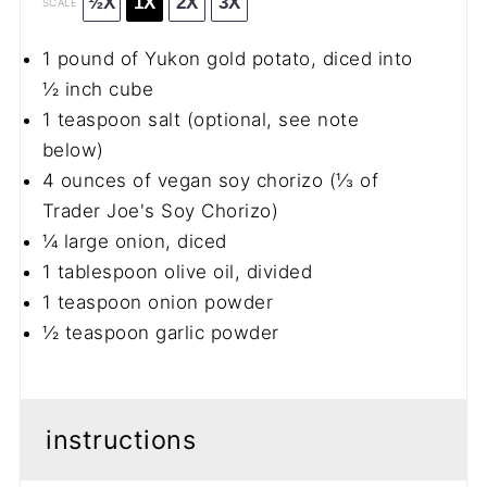
½X
1X
2X
3X
SCALE
1
pound of Yukon gold potato, diced into
½
inch cube
1 teaspoon
salt (optional, see note
below)
4 ounces
of vegan soy chorizo (
⅓
of
Trader Joe's Soy Chorizo)
¼
large onion, diced
1 tablespoon
olive oil, divided
1 teaspoon
onion powder
½ teaspoon
garlic powder
instructions