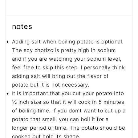
notes
Adding salt when boiling potato is optional.
The soy chorizo is pretty high in sodium
and if you are watching your sodium level,
feel free to skip this step. I personally think
adding salt will bring out the flavor of
potato but it is not necessary.
It is important that you cut your potato into
½ inch size so that it will cook in 5 minutes
of boiling time. If you don't want to cut up a
potato that small, you can boil it for a
longer period of time. The potato should be
cooked but hold its shape.