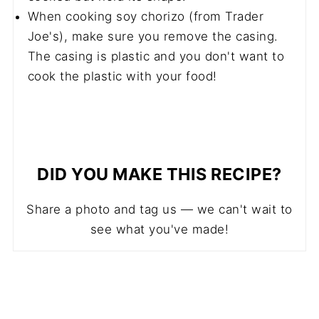
When cooking soy chorizo (from Trader
Joe's), make sure you remove the casing.
The casing is plastic and you don't want to
cook the plastic with your food!
DID YOU MAKE THIS RECIPE?
Share a photo and tag us — we can't wait to
see what you've made!