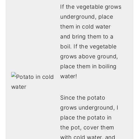
If the vegetable grows
underground, place
them in cold water
and bring them to a
boil. If the vegetable
grows above ground,
place them in boiling
water!
Since the potato
grows underground, I
place the potato in
the pot, cover them
with cold water, and