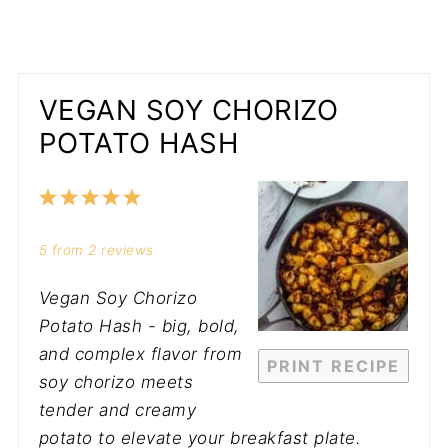
VEGAN SOY CHORIZO
POTATO HASH
1
2
3
4
5
Star
Stars
Stars
Stars
Stars
5
from
2
reviews
Vegan Soy Chorizo
Potato Hash - big, bold,
and complex flavor from
PRINT RECIPE
soy chorizo meets
tender and creamy
potato to elevate your breakfast plate.