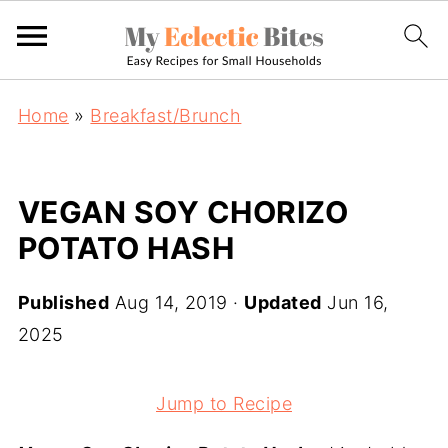
Home
»
Breakfast/Brunch
VEGAN SOY CHORIZO
POTATO HASH
Published
Aug 14, 2019
·
Updated
Jun 16,
2025
Jump to Recipe