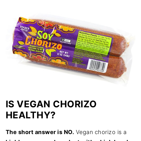
IS VEGAN CHORIZO
HEALTHY?
The short answer is NO.
Vegan chorizo is a