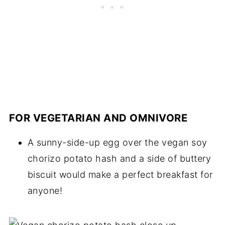
FOR VEGETARIAN AND OMNIVORE
A sunny-side-up egg over the vegan soy
chorizo potato hash and a side of buttery
biscuit would make a perfect breakfast for
anyone!