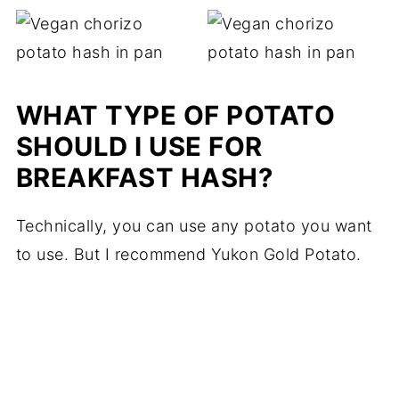
WHAT TYPE OF POTATO
SHOULD I USE FOR
BREAKFAST HASH?
Technically, you can use any potato you want
to use. But I recommend Yukon Gold Potato.