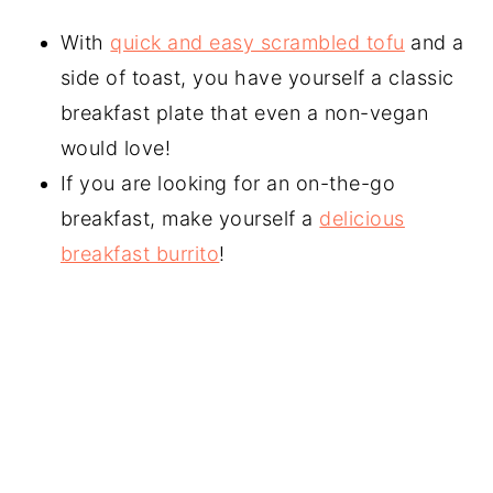
With
quick and easy scrambled tofu
and a
side of toast, you have yourself a classic
breakfast plate that even a non-vegan
would love!
If you are looking for an on-the-go
breakfast, make yourself a
delicious
breakfast burrito
!