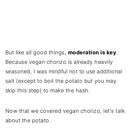
But like all good things,
moderation is key
.
Because vegan chorizo is already heavily
seasoned, I was mindful not to use additional
salt (except to boil the potato but you may
skip this step) to make the hash.
Now that we covered vegan chorizo, let's talk
about the potato.