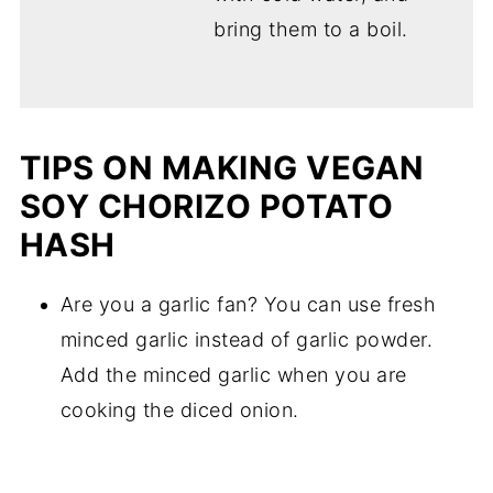
bring them to a boil.
TIPS ON MAKING VEGAN
SOY CHORIZO POTATO
HASH
Are you a garlic fan? You can use fresh
minced garlic instead of garlic powder.
Add the minced garlic when you are
cooking the diced onion.