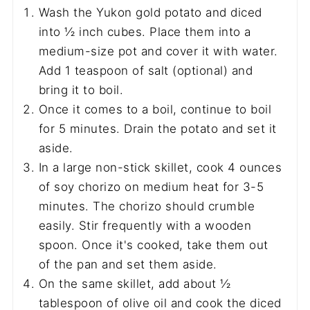
Wash the Yukon gold potato and diced
into ½ inch cubes. Place them into a
medium-size pot and cover it with water.
Add 1 teaspoon of salt (optional) and
bring it to boil.
Once it comes to a boil, continue to boil
for 5 minutes. Drain the potato and set it
aside.
In a large non-stick skillet, cook 4 ounces
of soy chorizo on medium heat for 3-5
minutes. The chorizo should crumble
easily. Stir frequently with a wooden
spoon. Once it's cooked, take them out
of the pan and set them aside.
On the same skillet, add about ½
tablespoon of olive oil and cook the diced