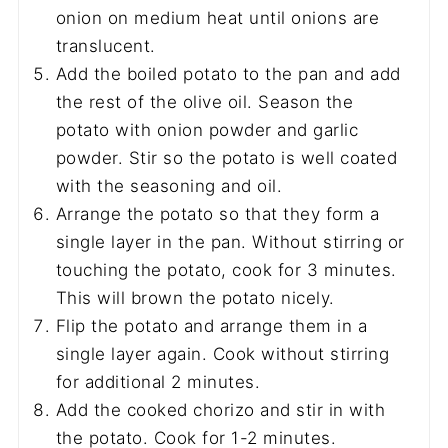
onion on medium heat until onions are
translucent.
Add the boiled potato to the pan and add
the rest of the olive oil. Season the
potato with onion powder and garlic
powder. Stir so the potato is well coated
with the seasoning and oil.
Arrange the potato so that they form a
single layer in the pan. Without stirring or
touching the potato, cook for 3 minutes.
This will brown the potato nicely.
Flip the potato and arrange them in a
single layer again. Cook without stirring
for additional 2 minutes.
Add the cooked chorizo and stir in with
the potato. Cook for 1-2 minutes.