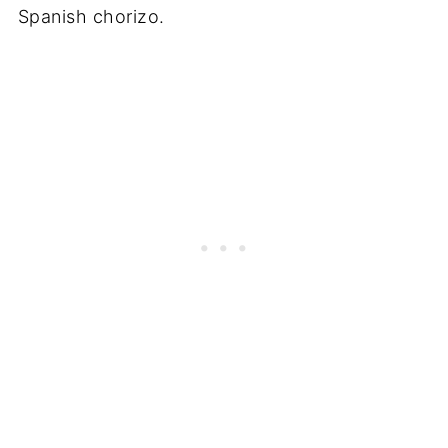
Spanish chorizo.