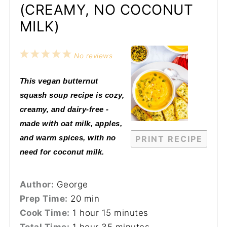
(CREAMY, NO COCONUT
MILK)
1
2
3
4
5
No reviews
Star
Stars
Stars
Stars
Stars
This vegan butternut
squash soup recipe is cozy,
creamy, and dairy-free -
made with oat milk, apples,
and warm spices, with no
PRINT RECIPE
need for coconut milk.
Author:
George
Prep Time:
20 min
Cook Time:
1 hour 15 minutes
Total Time:
1 hour 35 minutes