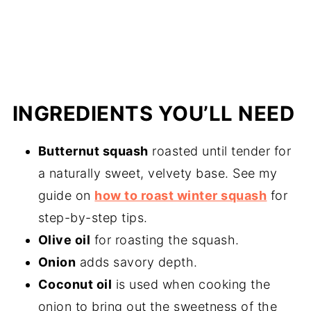
INGREDIENTS YOU’LL NEED
Butternut squash
roasted until tender for
a naturally sweet, velvety base. See my
guide on
how to roast winter squash
for
step-by-step tips.
Olive oil
for roasting the squash.
Onion
adds savory depth.
Coconut oil
is used when cooking the
onion to bring out the sweetness of the