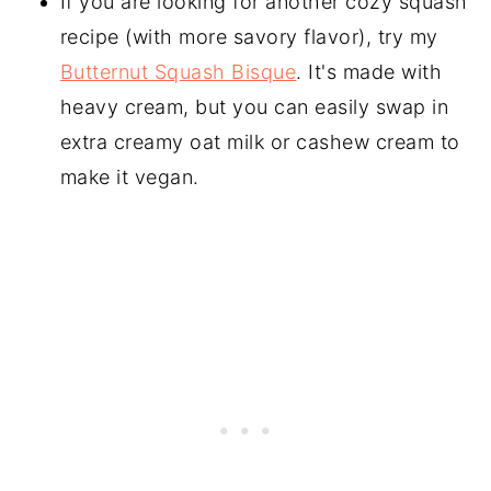
If you are looking for another cozy squash
recipe (with more savory flavor), try my
Butternut Squash Bisque
. It's made with
heavy cream, but you can easily swap in
extra creamy oat milk or cashew cream to
make it vegan.