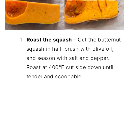
Roast the squash
– Cut the butternut
squash in half, brush with olive oil,
and season with salt and pepper.
Roast at 400°F cut side down until
tender and scoopable.