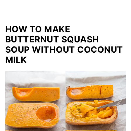
HOW TO MAKE
BUTTERNUT SQUASH
SOUP WITHOUT COCONUT
MILK