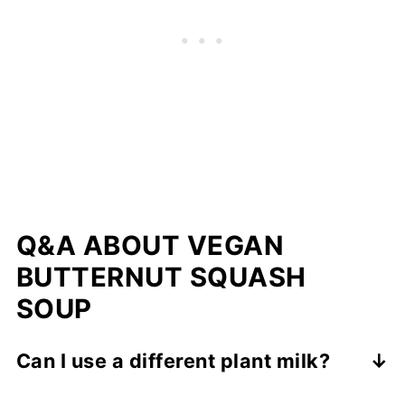
Q&A ABOUT VEGAN
BUTTERNUT SQUASH
SOUP
Can I use a different plant milk?
Yes. Extra creamy oat milk gives the best