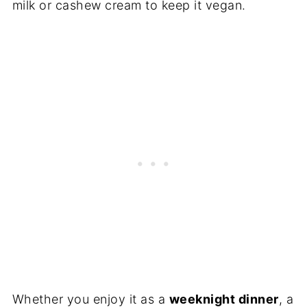
milk or cashew cream to keep it vegan.
Whether you enjoy it as a
weeknight dinner
, a