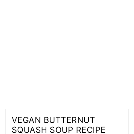
VEGAN BUTTERNUT
SQUASH SOUP RECIPE