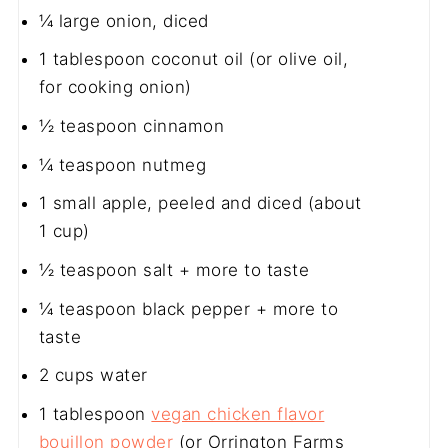
¼
large onion, diced
1 tablespoon
coconut oil (or olive oil,
for cooking onion)
½ teaspoon
cinnamon
¼ teaspoon
nutmeg
1
small apple, peeled and diced (about
1 cup
)
½ teaspoon
salt + more to taste
¼ teaspoon
black pepper + more to
taste
2 cups
water
1 tablespoon
vegan chicken flavor
bouillon powder
(or Orrington Farms