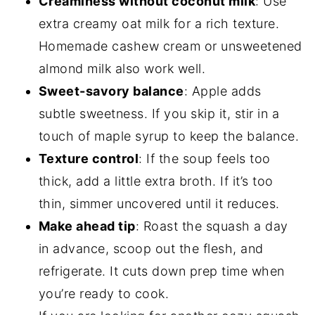
Creaminess without coconut milk
: Use
extra creamy oat milk for a rich texture.
Homemade cashew cream or unsweetened
almond milk also work well.
Sweet-savory balance
: Apple adds
subtle sweetness. If you skip it, stir in a
touch of maple syrup to keep the balance.
Texture control
: If the soup feels too
thick, add a little extra broth. If it’s too
thin, simmer uncovered until it reduces.
Make ahead tip
: Roast the squash a day
in advance, scoop out the flesh, and
refrigerate. It cuts down prep time when
you’re ready to cook.