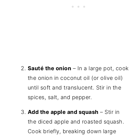
Sauté the onion
– In a large pot, cook
the onion in coconut oil (or olive oil)
until soft and translucent. Stir in the
spices, salt, and pepper.
Add the apple and squash
– Stir in
the diced apple and roasted squash.
Cook briefly, breaking down large