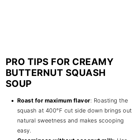
PRO TIPS FOR CREAMY
BUTTERNUT SQUASH
SOUP
Roast for maximum flavor
: Roasting the
squash at 400°F cut side down brings out
natural sweetness and makes scooping
easy.