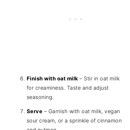
Finish with oat milk
– Stir in oat milk
for creaminess. Taste and adjust
seasoning.
Serve
– Garnish with oat milk, vegan
sour cream, or a sprinkle of cinnamon
and nutmeg