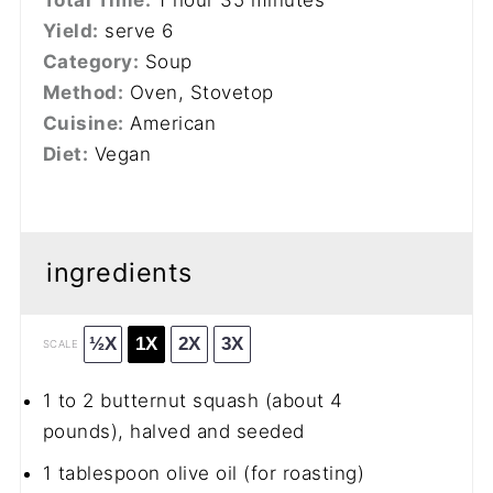
Yield:
serve 6
Category:
Soup
Method:
Oven, Stovetop
Cuisine:
American
Diet:
Vegan
ingredients
½X
1X
2X
3X
SCALE
1
to
2
butternut squash (about
4
pounds), halved and seeded
1 tablespoon
olive oil (for roasting)