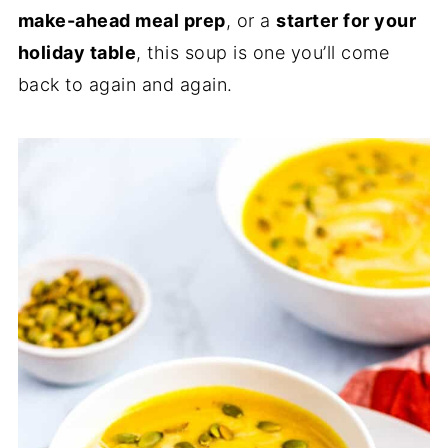
make-ahead meal prep
, or a
starter for your
holiday table
, this soup is one you’ll come
back to again and again.