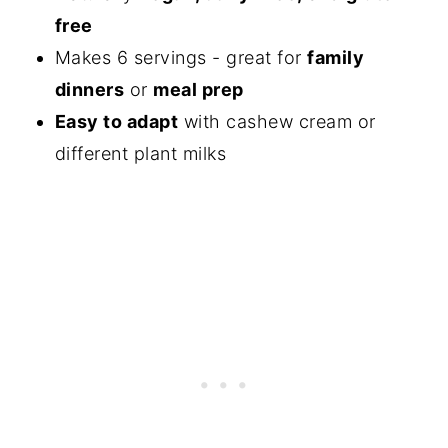
free
Makes 6 servings - great for
family
dinners
or
meal prep
Easy to adapt
with cashew cream or
different plant milks