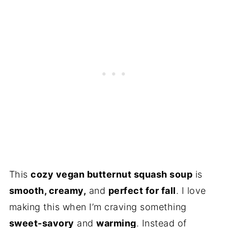
This
cozy vegan butternut squash soup
is
smooth, creamy,
and
perfect for fall
. I love
making this when I’m craving something
sweet-savory
and
warming
. Instead of