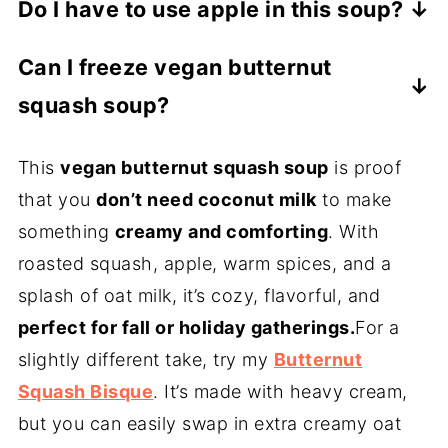
Do I have to use apple in this soup?
texture, but unsweetened almond milk or
No. The apple adds subtle sweetness and
homemade cashew cream also work well.
Can I freeze vegan butternut
balance, but if you skip it, stir in a
(To make cashew cream, soak ½ cup raw
squash soup?
teaspoon of maple syrup instead.
cashews in water for at least 2 hours or
Absolutely. Let the soup cool completely,
overnight. Drain, then blend with 1 cup
This
vegan butternut squash soup
is proof
then freeze in airtight containers for up to
fresh water until smooth and creamy.)
that you
don’t need coconut milk
to make
2 months. Reheat gently with a splash of
something
creamy and comforting
. With
broth to loosen.
roasted squash, apple, warm spices, and a
splash of oat milk, it’s cozy, flavorful, and
perfect for fall or holiday gatherings.
For a
slightly different take, try my
Butternut
Squash Bisque
. It’s made with heavy cream,
but you can easily swap in extra creamy oat