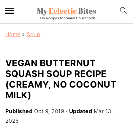
Home
»
Soup
VEGAN BUTTERNUT
SQUASH SOUP RECIPE
(CREAMY, NO COCONUT
MILK)
Published
Oct 9, 2019
·
Updated
Mar 13,
2026