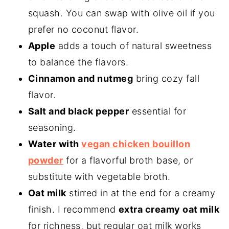
squash. You can swap with olive oil if you
prefer no coconut flavor.
Apple
adds a touch of natural sweetness
to balance the flavors.
Cinnamon and nutmeg
bring cozy fall
flavor.
Salt and black pepper
essential for
seasoning.
Water with
vegan chicken bouillon
powder
for a flavorful broth base, or
substitute with vegetable broth.
Oat milk
stirred in at the end for a creamy
finish. I recommend
extra creamy oat milk
for richness, but regular oat milk works