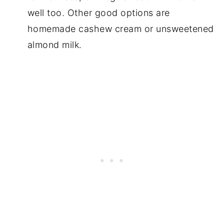
well too. Other good options are
homemade cashew cream or unsweetened
almond milk.