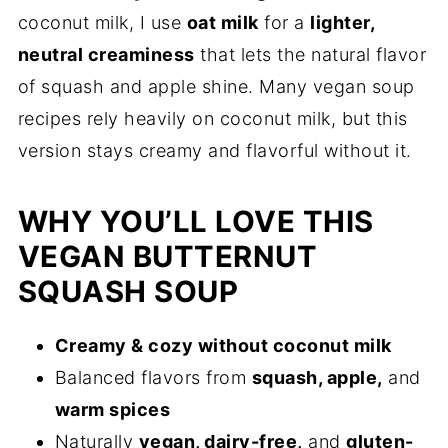
coconut milk, I use
oat milk
for a
lighter,
neutral creaminess
that lets the natural flavor
of squash and apple shine. Many vegan soup
recipes rely heavily on coconut milk, but this
version stays creamy and flavorful without it.
WHY YOU’LL LOVE THIS
VEGAN BUTTERNUT
SQUASH SOUP
Creamy & cozy without coconut milk
Balanced flavors from
squash, apple,
and
warm spices
Naturally
vegan, dairy-free,
and
gluten-