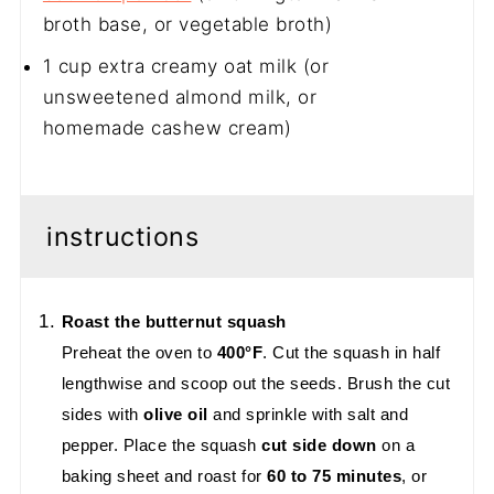
broth base, or vegetable broth)
1 cup
extra creamy oat milk (or
unsweetened almond milk, or
homemade cashew cream)
instructions
Roast the butternut squash
Preheat the oven to
400°F
. Cut the squash in half
lengthwise and scoop out the seeds. Brush the cut
sides with
olive oil
and sprinkle with salt and
pepper. Place the squash
cut side down
on a
baking sheet and roast for
60 to 75 minutes
, or