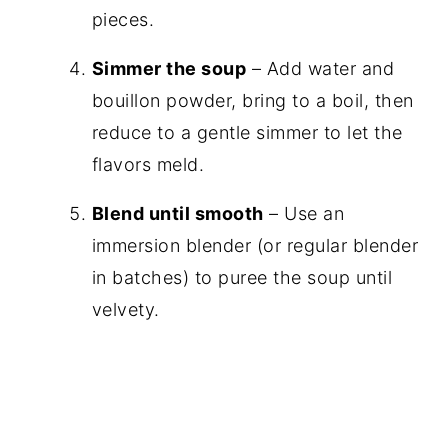
pieces.
Simmer the soup
– Add water and
bouillon powder, bring to a boil, then
reduce to a gentle simmer to let the
flavors meld.
Blend until smooth
– Use an
immersion blender (or regular blender
in batches) to puree the soup until
velvety.