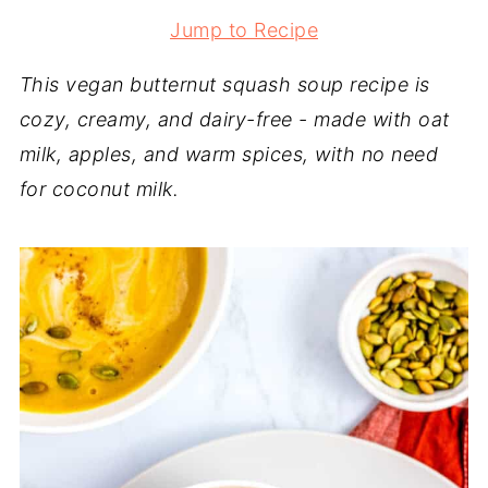
Jump to Recipe
This vegan butternut squash soup recipe is
cozy, creamy, and dairy-free - made with oat
milk, apples, and warm spices, with no need
for coconut milk.