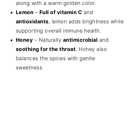
along with a warm golden color.
Lemon
–
Full of vitamin C
and
antioxidants
, lemon adds brightness while
supporting overall immune health.
Honey
– Naturally
antimicrobial
and
soothing for the throat
. Honey also
balances the spices with gentle
sweetness.