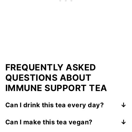
FREQUENTLY ASKED
QUESTIONS ABOUT
IMMUNE SUPPORT TEA
Can I drink this tea every day?
Yes, you can enjoy a cup daily. The
Can I make this tea vegan?
ingredients are common kitchen staples