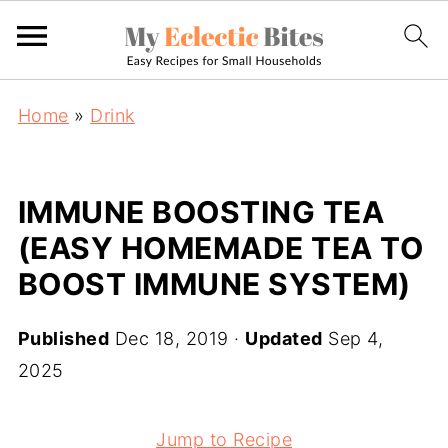
Home
»
Drink
IMMUNE BOOSTING TEA
(EASY HOMEMADE TEA TO
BOOST IMMUNE SYSTEM)
Published
Dec 18, 2019
·
Updated
Sep 4,
2025
Jump to Recipe