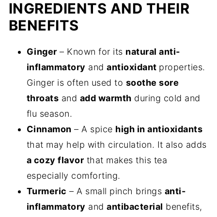
INGREDIENTS AND THEIR
BENEFITS
Ginger
– Known for its
natural anti-
inflammatory
and
antioxidant
properties.
Ginger is often used to
soothe sore
throats
and
add warmth
during cold and
flu season.
Cinnamon
– A spice
high in antioxidants
that may help with circulation. It also adds
a cozy flavor
that makes this tea
especially comforting.
Turmeric
– A small pinch brings
anti-
inflammatory
and
antibacterial
benefits,