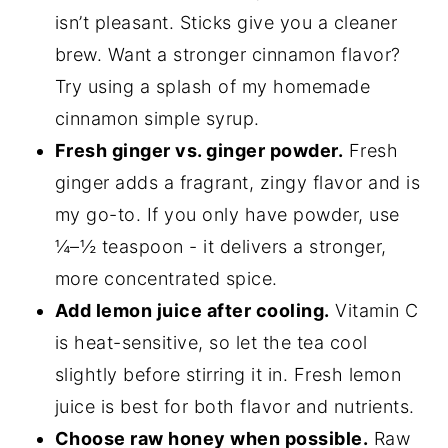
isn’t pleasant. Sticks give you a cleaner
brew. Want a stronger cinnamon flavor?
Try using a splash of my homemade
cinnamon simple syrup.
Fresh ginger vs. ginger powder.
Fresh
ginger adds a fragrant, zingy flavor and is
my go-to. If you only have powder, use
¼–½ teaspoon - it delivers a stronger,
more concentrated spice.
Add lemon juice after cooling.
Vitamin C
is heat-sensitive, so let the tea cool
slightly before stirring it in. Fresh lemon
juice is best for both flavor and nutrients.
Choose raw honey when possible.
Raw