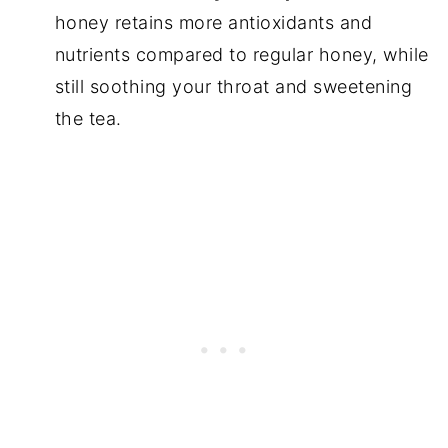
honey retains more antioxidants and
nutrients compared to regular honey, while
still soothing your throat and sweetening
the tea.