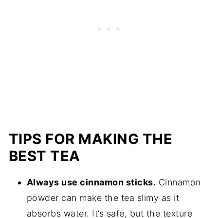
TIPS FOR MAKING THE
BEST TEA
Always use cinnamon sticks.
Cinnamon
powder can make the tea slimy as it
absorbs water. It’s safe, but the texture