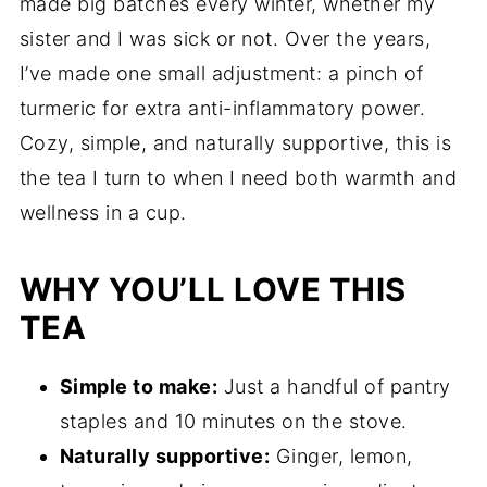
made big batches every winter, whether my
sister and I was sick or not. Over the years,
I’ve made one small adjustment: a pinch of
turmeric for extra anti-inflammatory power.
Cozy, simple, and naturally supportive, this is
the tea I turn to when I need both warmth and
wellness in a cup.
WHY YOU’LL LOVE THIS
TEA
Simple to make:
Just a handful of pantry
staples and 10 minutes on the stove.
Naturally supportive:
Ginger, lemon,