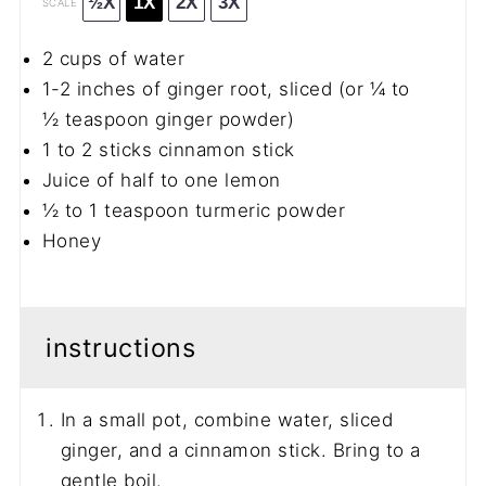
½X
1X
2X
3X
SCALE
2 cups
of water
1
-
2
inches of ginger root, sliced (or
¼
to
½
teaspoon ginger powder)
1
to
2
sticks cinnamon stick
Juice of half to one lemon
½
to
1
teaspoon turmeric powder
Honey
instructions
In a small pot, combine water, sliced
ginger, and a cinnamon stick. Bring to a
gentle boil.