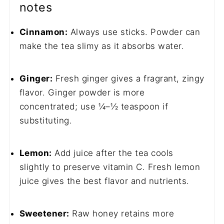
notes
Cinnamon:
Always use sticks. Powder can
make the tea slimy as it absorbs water.
Ginger:
Fresh ginger gives a fragrant, zingy
flavor. Ginger powder is more
concentrated; use ¼–½ teaspoon if
substituting.
Lemon:
Add juice after the tea cools
slightly to preserve vitamin C. Fresh lemon
juice gives the best flavor and nutrients.
Sweetener:
Raw honey retains more