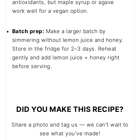
antioxidants, but maple syrup or agave
work well for a vegan option.
Batch prep:
Make a larger batch by
simmering without lemon juice and honey.
Store in the fridge for 2–3 days. Reheat
gently and add lemon juice + honey right
before serving.
DID YOU MAKE THIS RECIPE?
Share a photo and tag us — we can't wait to
see what you've made!