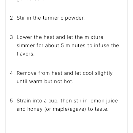
Stir in the turmeric powder.
Lower the heat and let the mixture
simmer for about 5 minutes to infuse the
flavors.
Remove from heat and let cool slightly
until warm but not hot.
Strain into a cup, then stir in lemon juice
and honey (or maple/agave) to taste.