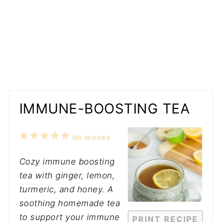
IMMUNE-BOOSTING TEA
1
2
3
4
5
No reviews
Star
Stars
Stars
Stars
Stars
Cozy immune boosting
tea with ginger, lemon,
turmeric, and honey. A
soothing homemade tea
to support your immune
PRINT RECIPE