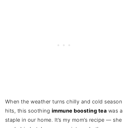
When the weather turns chilly and cold season
hits, this soothing
immune boosting tea
was a
staple in our home. It’s my mom’s recipe — she