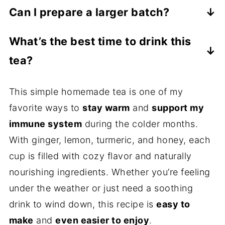
Absolutely. Simply substitute the honey
like ginger, lemon, and honey. Everyone’s
Can I prepare a larger batch?
with maple syrup or agave nectar. Both will
tolerance is different, so start with one cup
Yes. You can double or triple the recipe
add a natural sweetness. For an extra
and see how your body feels.
What’s the best time to drink this
and store the tea (without lemon juice and
boost of flavor, you can also stir in a little
tea?
honey) in the fridge for 2–3 days. When
homemade
cinnamon simple syrup
. It adds
ready to serve, reheat gently, then add
It’s especially soothing in the morning or
warmth and sweetness in one step.
This simple homemade tea is one of my
fresh lemon juice and honey to each cup
before bed when you want something
favorite ways to
stay warm
and
support my
for the best flavor and benefits.
warm and calming. Many people also enjoy
immune system
during the colder months.
it during cold and flu season for a little
With ginger, lemon, turmeric, and honey, each
extra comfort.
cup is filled with cozy flavor and naturally
nourishing ingredients. Whether you’re feeling
under the weather or just need a soothing
drink to wind down, this recipe is
easy to
make
and
even easier to enjoy
.