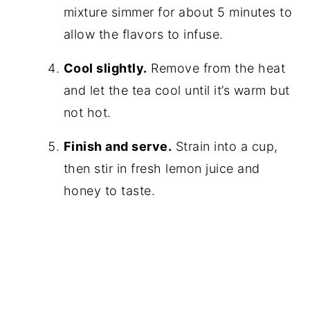
mixture simmer for about 5 minutes to
allow the flavors to infuse.
Cool slightly.
Remove from the heat
and let the tea cool until it’s warm but
not hot.
Finish and serve.
Strain into a cup,
then stir in fresh lemon juice and
honey to taste.