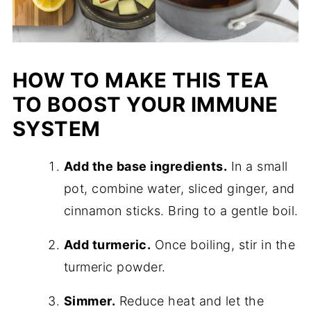
HOW TO MAKE THIS TEA
TO BOOST YOUR IMMUNE
SYSTEM
Add the base ingredients.
In a small
pot, combine water, sliced ginger, and
cinnamon sticks. Bring to a gentle boil.
Add turmeric.
Once boiling, stir in the
turmeric powder.
Simmer.
Reduce heat and let the