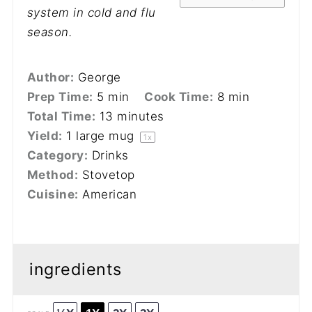
system in cold and flu
season.
Author:
George
Prep Time:
5 min
Cook Time:
8 min
Total Time:
13 minutes
Yield:
1
large mug
1
x
Category:
Drinks
Method:
Stovetop
Cuisine:
American
ingredients