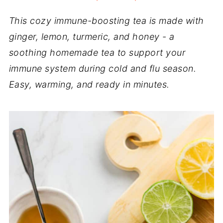
This cozy immune-boosting tea is made with
ginger, lemon, turmeric, and honey - a
soothing homemade tea to support your
immune system during cold and flu season.
Easy, warming, and ready in minutes.