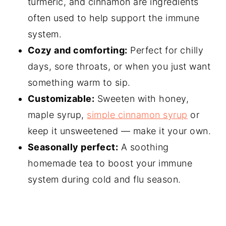
turmeric, and cinnamon are ingredients
often used to help support the immune
system.
Cozy and comforting:
Perfect for chilly
days, sore throats, or when you just want
something warm to sip.
Customizable:
Sweeten with honey,
maple syrup,
simple cinnamon syrup
or
keep it unsweetened — make it your own.
Seasonally perfect:
A soothing
homemade tea to boost your immune
system during cold and flu season.