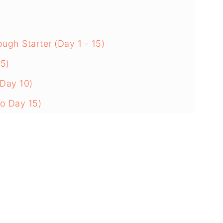
gh Starter (Day 1 - 15)
 5)
 Day 10)
to Day 15)
s Ready
hase
d
ough Starter