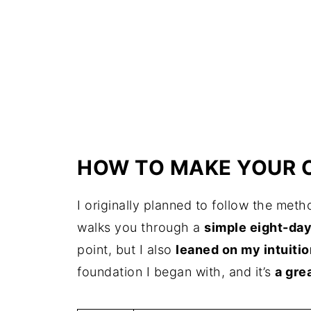
HOW TO MAKE YOUR 
I originally planned to follow the met
walks you through a
simple eight-da
point, but I also
leaned on my intuitio
foundation I began with, and it’s
a gre