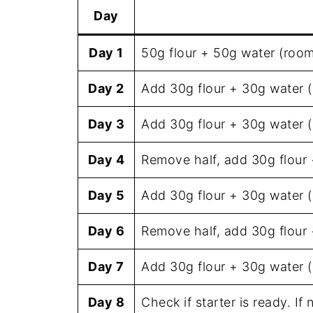
Day
Day 1
50g flour + 50g water (roo
Day 2
Add 30g flour + 30g water 
Day 3
Add 30g flour + 30g water 
Day 4
Remove half, add 30g flour
Day 5
Add 30g flour + 30g water 
Day 6
Remove half, add 30g flour
Day 7
Add 30g flour + 30g water 
Day 8
Check if starter is ready. If