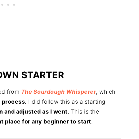
OWN STARTER
hod from
The Sourdough Whisperer
, which
y process
. I did follow this as a starting
n and adjusted as I went
. This is the
at place for any beginner to start
.