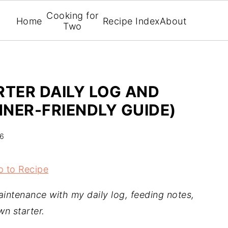
Cooking for
Home
Recipe Index
About
Two
TER DAILY LOG AND
NER-FRIENDLY GUIDE)
26
 to Recipe
aintenance with my daily log, feeding notes,
wn starter.