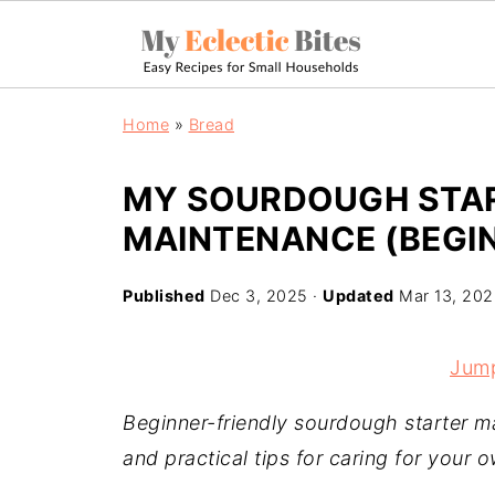
Home
»
Bread
MY SOURDOUGH STAR
MAINTENANCE (BEGIN
Published
Dec 3, 2025
·
Updated
Mar 13, 20
Jump
Beginner-friendly sourdough starter m
and practical tips for caring for your o