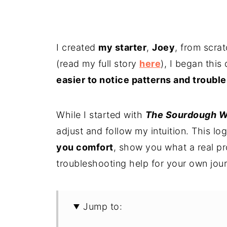
I created
my starter
,
Joey
, from scrat
(read my full story
here
), I began this
easier to notice patterns and troubl
While I started with
The Sourdough W
adjust and follow my intuition. This log
you comfort
, show you what a real pr
troubleshooting help for your own jou
Jump to: