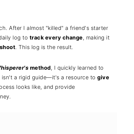
ch. After I almost "killed" a friend's starter
 daily log to
track every change
, making it
eshoot
. This log is the result.
hisperer's
method
, I quickly learned to
 isn't a rigid guide—it's a resource to
give
ocess looks like, and provide
rney.