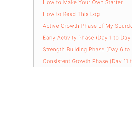
How to Make Your Own Starter
How to Read This Log
Active Growth Phase of My Sourdou
Early Activity Phase (Day 1 to Day
Strength Building Phase (Day 6 to
Consistent Growth Phase (Day 11 
How to Know When Your Starter I
What I Learned
Sourdough Starter Maintenance P
How to Build the Amount You Nee
How to Make and Maintain a Sourd