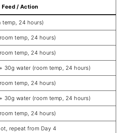
Feed / Action
m temp, 24 hours)
(room temp, 24 hours)
(room temp, 24 hours)
 + 30g water (room temp, 24 hours)
(room temp, 24 hours)
 + 30g water (room temp, 24 hours)
(room temp, 24 hours)
 not, repeat from Day 4